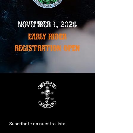
November 1, 2026
Early Rider
registration open
Suscríbete en nuestra lista.