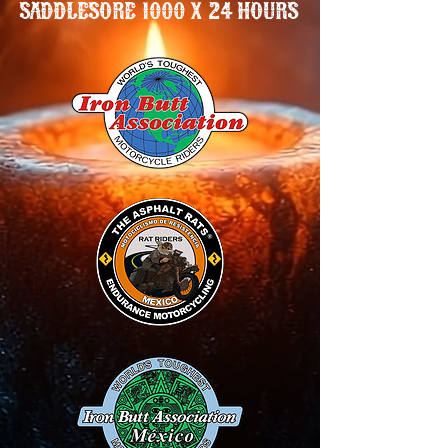
SADDLESORE 1000 X 24 HOURS