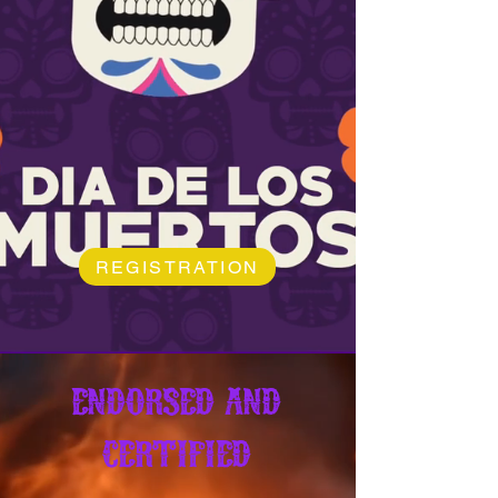
REGISTRATION
ENDORSED AND
CERTIFIED