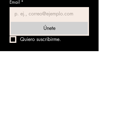
Email
*
Únete
Quiero suscribirme.
NOT RIGHT RIDERS
TVS STALLION 800
NOTSTER 800
KUKULCAN ZAMA
VOLCANUS COSTA RICA
DAY OF THE DEAD
NAVI RALLY 500
BABEL PANAMA 1000
THE ARMAGEDDON RALLY