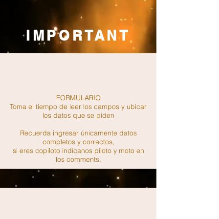
IMPORTANT
FORMULARIO
Toma el tiempo de leer los campos y ubicar
los datos que se piden
Recuerda ingresar únicamente datos
completos y correctos,
si eres copiloto indícanos piloto y moto en
los comments.