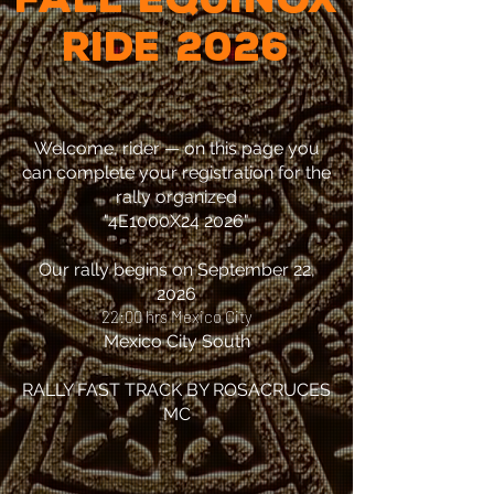
​RIDE 2026
Welcome, rider — on this page you
can complete your registration for the
rally organized
"4E1000X24 2026"
Our rally begins on September 22,
2026
22:00 hrs Mexico City
Mexico City South
RALLY FAST TRACK BY ROSACRUCES
MC