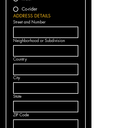
Co-rider
ADDRESS DETAILS
Street and Number
Neighborhood or Subdivision
Country
City
State
ZIP Code