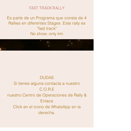
FAST TRACK RALLY
Es parte de un Programa que consta de 4
Rallies en diferentes Stages .Este rally es
"fast track"
No show; only km
DUDAS
Si tienes alguna contacta a nuestro
C.O.R.E
nuestro Centro de Operaciones de Rally &
Enlace
Click en el icono de WhatsApp en la
derecha.