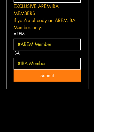
EXCLUSIVE AREM-IBA 
MEMBERS
If you're already an AREM-IBA 
Member, only:
AREM
IBA
Submit