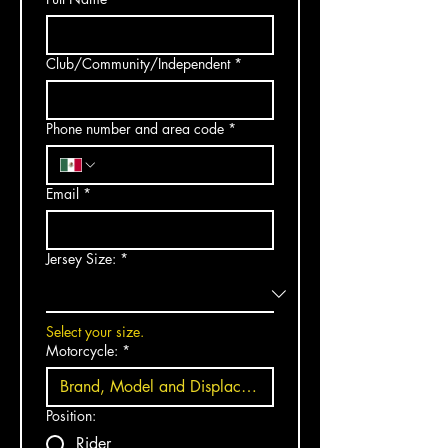
Club/Community/Independent
*
Phone number and area code
*
Email
*
Jersey Size:
*
Select your size.
Motorcycle:
*
Position:
Rider