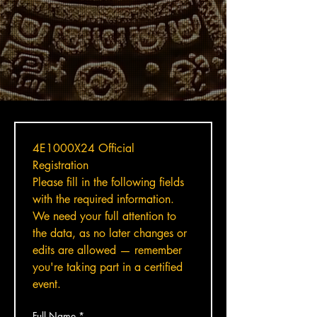
4E1000X24 Official 
Registration
Please fill in the following fields 
with the required information. 
We need your full attention to 
the data, as no later changes or 
edits are allowed — remember 
you're taking part in a certified 
event.
Full Name
*