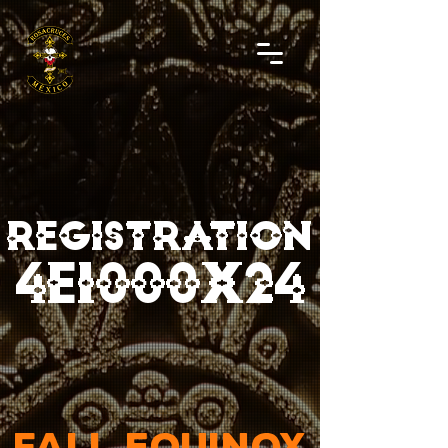
REGISTRATION
4E1000X24
FALL EQUINOX