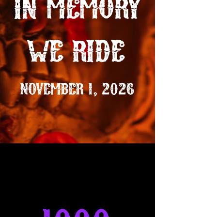
in memory
we ride
NOVEMBER 1, 2026