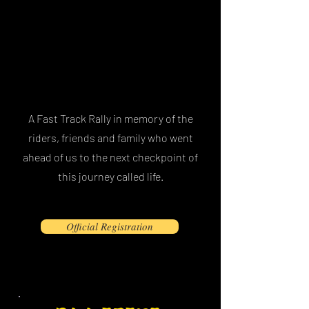
A Fast Track Rally in memory of the
riders, friends and family who went
ahead of us to the next checkpoint of
this journey called life.
Official Registration