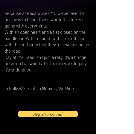
Because at Rosacruces MC we believe the
best way to honor those who left is to keep
going with everything.
With an open heart and a fist closed on the
handlebar. With respect, with strength and
with the certainty that they're never alone on
the road.
Day of the Dead isn't just a rally. It's a bridge
between two worlds. It's memory, it's legacy,
it's endurance.
In Rally We Trust. In Memory We Ride
Registro Oficial