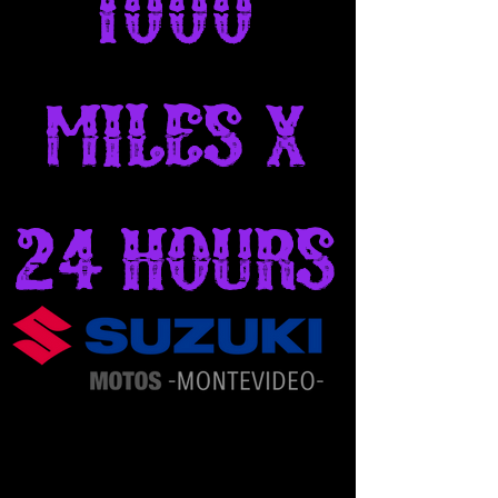
1000
Miles x
24 Hours