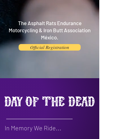
The Asphalt Rats Endurance
Motorcycling & Iron Butt Association
México.
Official Registration
Day of the Dead
In Memory We Ride...