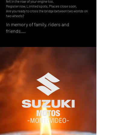
felt in the roar of your engine too.
Register now. Limited spots. Places close soon.
Are you ready to cross the bridge between two worlds on
two wheels?
In memory of family, riders and
friends....