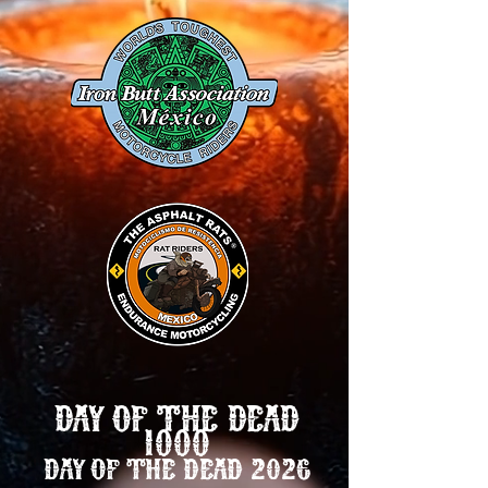
DAY OF THE DEAD
1000
DAY OF THE DEAD 2026