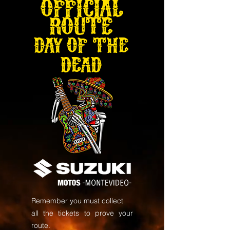
OFFICIAL
ROUTE
DAY OF THE
DEAD
Remember you must collect
all the tickets to prove your
route.