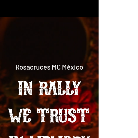
Rosacruces MC México
in RALLY
WE TRUST