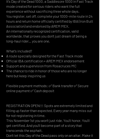
It's Day of the Dead 1000, a Saddlesore 1000 in Fast Track
mode created for serious riders who want the full
experience without sacrificing three whole days.
You register, set off, complete your 1000-mile route in 24
hours and return home officially certified by IBA (Iron Butt
Association) and endorsed by AREM MEX.
An internationally recognized certification, valid
worldwide, that proves you don't just dream of being a
long-haul rider… you are one.
What's included?
A route specially designed for the Fast Track mode
Official IBA certification + AREM MEX endorsement
Support and supervision from Rosacruces MC
The chance to ride in honor of those who are no longer
here but keep inspiring us
Flexible payment methods: ✅ Bank transfer ✅ Secure
online payment ✅ Cash deposit
REGISTRATION OPEN!!! Spots are extremely limited and
filling up faster than expected. Every year many miss out
for not registering in time.
This November 1st you won't just ride. You'll honor. You'll
get certified. And you'll become part of a story that
transcends the asphalt.
Don't let this Day of the Dead pass only on an altar. Make it