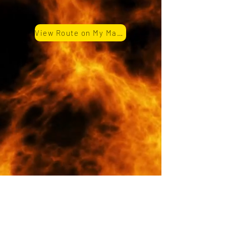
View Route on My Maps