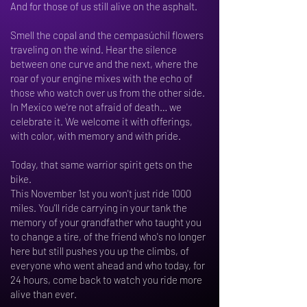
And for those of us still alive on the asphalt.
Smell the copal and the cempasúchil flowers
traveling on the wind. Hear the silence
between one curve and the next, where the
roar of your engine mixes with the echo of
those who watch over us from the other side.
In Mexico we're not afraid of death… we
celebrate it. We welcome it with offerings,
with color, with memory and with pride.
Today, that same warrior spirit gets on the
bike.
This November 1st you won't just ride 1000
miles. You'll ride carrying in your tank the
memory of your grandfather who taught you
to change a tire, of the friend who's no longer
here but still pushes you up the climbs, of
everyone who went ahead and who today, for
24 hours, come back to watch you ride more
alive than ever.