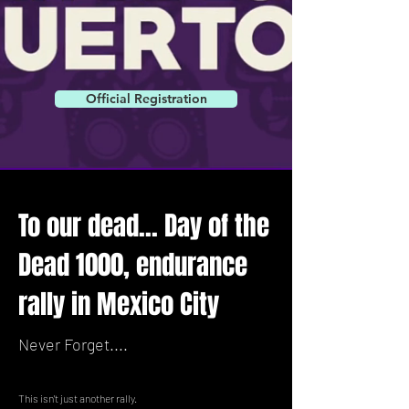
Official Registration
To our dead... Day of the
Dead 1000, endurance
rally in Mexico City
Never Forget....
This isn't just another rally.