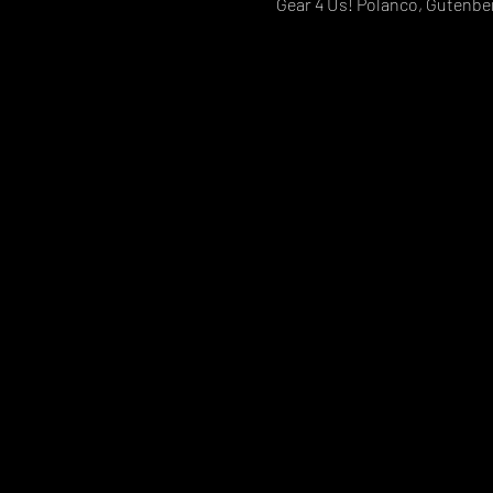
Gear 4 Us! Polanco, Gutenber