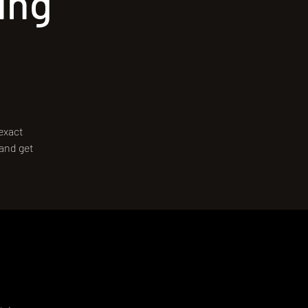
ing
 exact
 and get