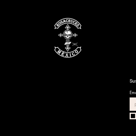
Sus
Ema