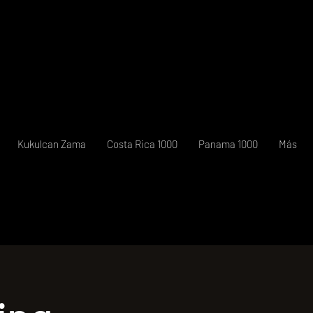
Kukulcan Zama
Costa Rica 1000
Panama 1000
Más