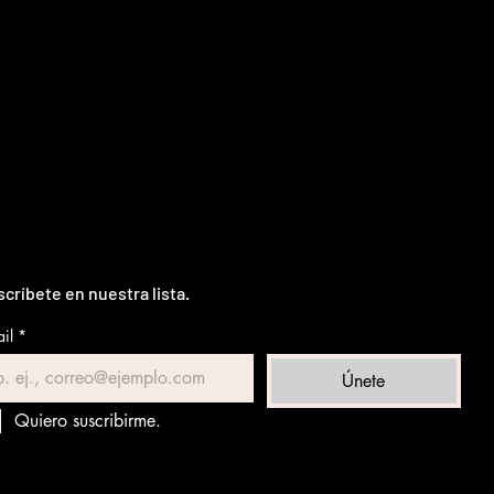
críbete en nuestra lista.
il
*
Únete
Quiero suscribirme.