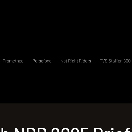
Promethea
Persefone
Not Right Riders
TVS Stallion 800