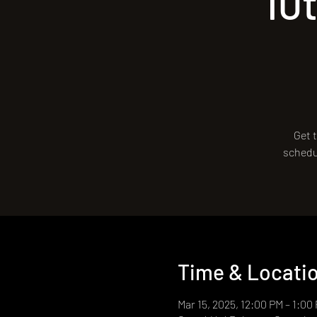
10
Get t
schedul
Time & Locati
Mar 15, 2025, 12:00 PM – 1:00