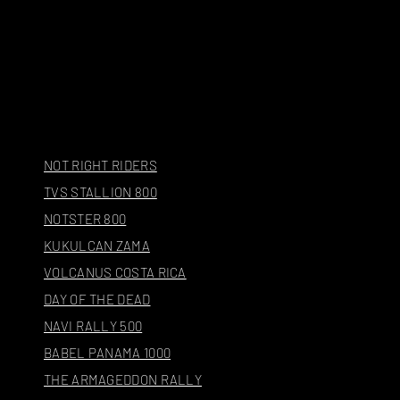
NOT RIGHT RIDERS
TVS STALLION 800
NOTSTER 800
KUKULCAN ZAMA
VOLCANUS COSTA RICA
DAY OF THE DEAD
NAVI RALLY 500
BABEL PANAMA 1000
THE ARMAGEDDON RALLY