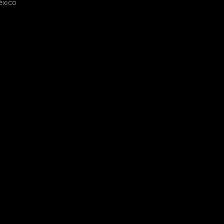
éxico