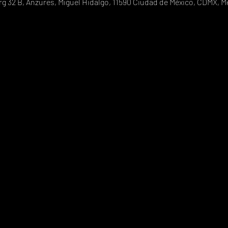
g 32 B, Anzures, Miguel Hidalgo, 11590 Ciudad de México, CDMX, M