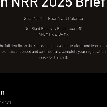
th NRR 2025 Brief
Sat, Mar 15
  |  
Gear 4 Us! Polanco
Not Right Riders by Rosacruces MC
AREM MX & IBA MX
he full details on the route, clear up your questions and learn the
e of this endorsed and certified rally, complete your registration
ready for March !!!
on
 PM CST