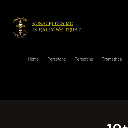
Rosacruces Mc
in rally we trust
Home
Persefone
Persefone
Promethea