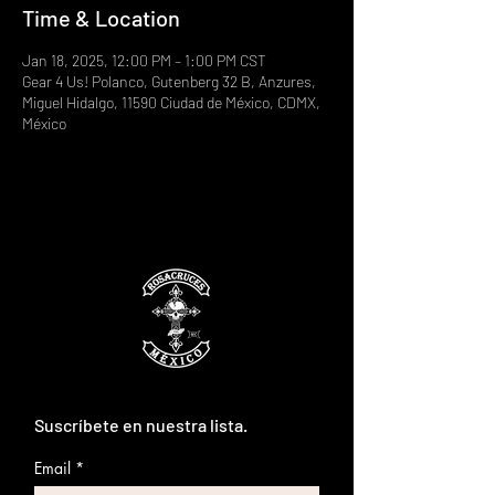
Time & Location
Jan 18, 2025, 12:00 PM – 1:00 PM CST
Gear 4 Us! Polanco, Gutenberg 32 B, Anzures,
Miguel Hidalgo, 11590 Ciudad de México, CDMX,
México
Suscríbete en nuestra lista.
Email
*