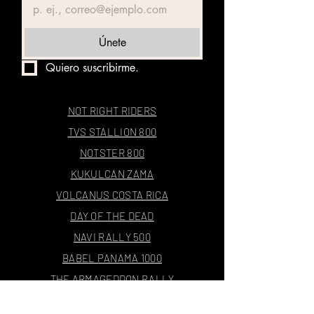
Únete
Quiero suscribirme.
NOT RIGHT RIDERS
TVS STALLION 800
NOTSTER 800
KUKULCAN ZAMA
VOLCANUS COSTA RICA
DAY OF THE DEAD
NAVI RALLY 500
BABEL PANAMA 1000
THE ARMAGEDDON RALLY
4E1000X24