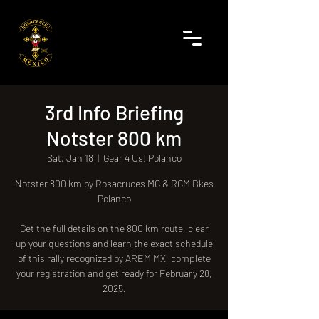
3rd Info Briefing
Notster 800 km
Sat, Jan 18
  |  
Gear 4 Us! Polanco
Notster 800 km by Rosacruces MC & RCM Bkes
Polanco
Get the full details on the 800 km route, clear
up your questions and learn the exact schedule
of this rally recognized by AREM MX, complete
your registration and get ready for February 28,
2025.