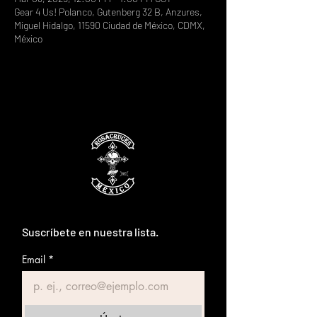
Gear 4 Us! Polanco, Gutenberg 32 B, Anzures,
Miguel Hidalgo, 11590 Ciudad de México, CDMX,
México
Suscríbete en nuestra lista.
Email
*