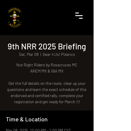
9th NRR 2025 Briefing
Sat, Mar 08
  |  
Gear 4 Us! Polanco
Not Right Riders by Rosacruces MC
AREM MX & IBA MX
Get the full details on the route, clear up your
questions and learn the exact schedule of this
endorsed and certified rally, complete your
registration and get ready for March !!!
Time & Location
Mar 08, 2025, 12:00 PM – 1:00 PM CST