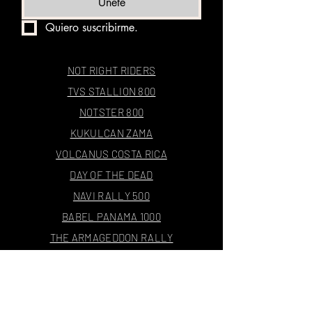
Únete
Quiero suscribirme.
NOT RIGHT RIDERS
TVS STALLION 800
NOTSTER 800
KUKULCAN ZAMA
VOLCANUS COSTA RICA
DAY OF THE DEAD
NAVI RALLY 500
BABEL PANAMA 1000
THE ARMAGEDDON RALLY
4E1000X24
THE RALLY JOURNAL