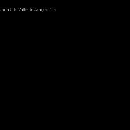
ana 018, Valle de Aragon 3ra