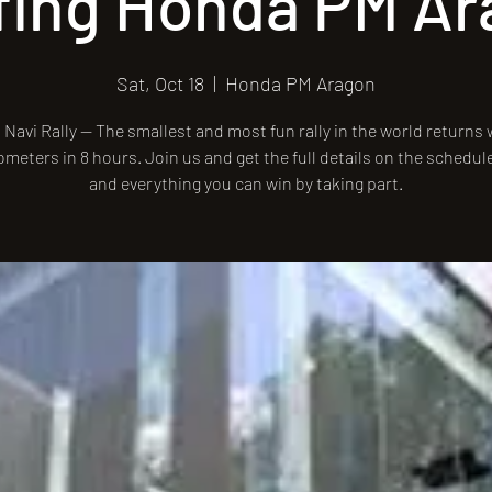
fing Honda PM A
Sat, Oct 18
  |  
Honda PM Aragon
Navi Rally — The smallest and most fun rally in the world returns w
ometers in 8 hours. Join us and get the full details on the schedul
and everything you can win by taking part.