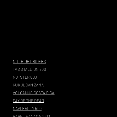
NOT RIGHT RIDERS
TVS STALLION 800
NOTSTER 800
KUKULCAN ZAMA
VOLCANUS COSTA RICA
DAY OF THE DEAD
NAVI RALLY 500
BABEL PANAMA 1000