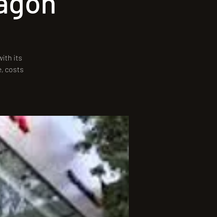
ragón
ith its
e, costs