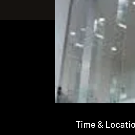
Time & Locati