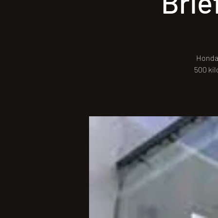
Brie
Honda 
500 kil