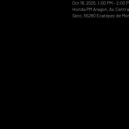
Oct 18, 2025, 1:00 PM – 2:00 
Honda PM Aragon, Av. Central
Secc, 55280 Ecatepec de Mor