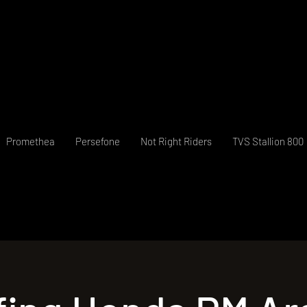
Promethea
Persefone
Not Right Riders
TVS Stallion 800