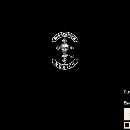
Sus
Ema