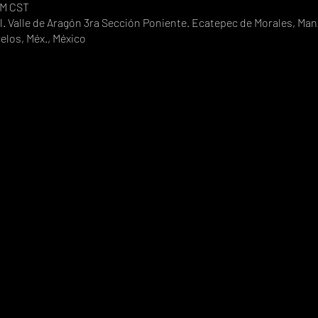
PM CST
. Valle de Aragón 3ra Sección Poniente. Ecatepec de Morales, Manz
elos, Méx., México