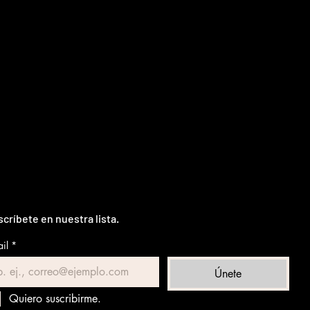
críbete en nuestra lista.
il
*
Únete
Quiero suscribirme.