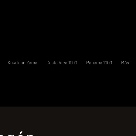
Kukulcan Zama
Costa Rica 1000
Panama 1000
Más