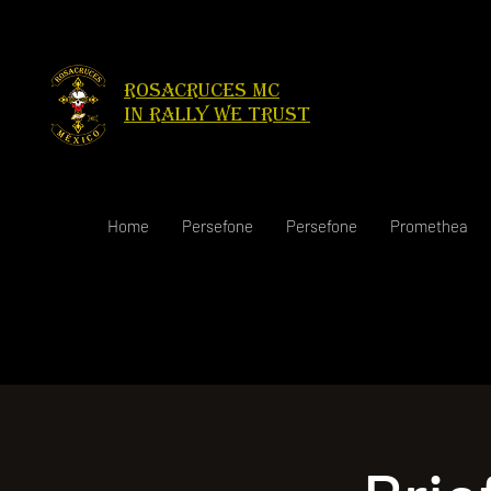
Rosacruces Mc
in rally we trust
Home
Persefone
Persefone
Promethea