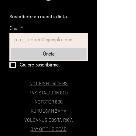
Suscríbete en nuestra lista.
Email
*
Únete
Quiero suscribirme.
NOT RIGHT RIDERS
TVS STALLION 800
NOTSTER 800
KUKULCAN ZAMA
VOLCANUS COSTA RICA
DAY OF THE DEAD