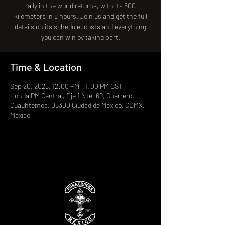
rally in the world returns, with its 500
kilometers in 8 hours. Join us and get the full
details on its schedule, costs and everything
you can win by taking part.
Time & Location
Sep 20, 2025, 12:00 PM – 1:00 PM CST
Honda PM Central, Eje 1 Nte. 69, Guerrero,
Cuauhtémoc, 06300 Ciudad de México, CDMX,
México