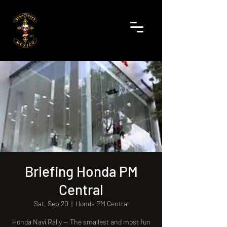
Briefing Honda PM
Central
Sat, Sep 20
  |  
Honda PM Central
Honda Navi Rally — The smallest and most fun