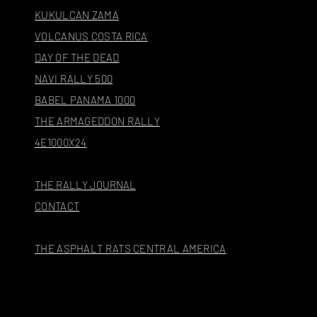
KUKULCAN ZAMA
VOLCANUS COSTA RICA
DAY OF THE DEAD
NAVI RALLY 500
BABEL PANAMA 1000
THE ARMAGEDDON RALLY
4E1000X24
THE RALLY JOURNAL
CONTACT
THE ASPHALT RATS
CENTRAL
AMERICA