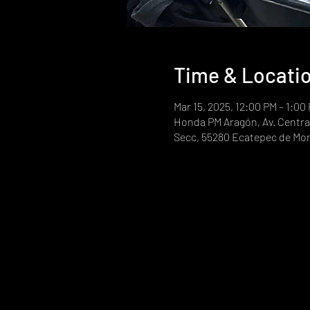
Time & Locati
Mar 15, 2025, 12:00 PM – 1:00
Honda PM Aragón, Av. Central
Secc, 55280 Ecatepec de Mor