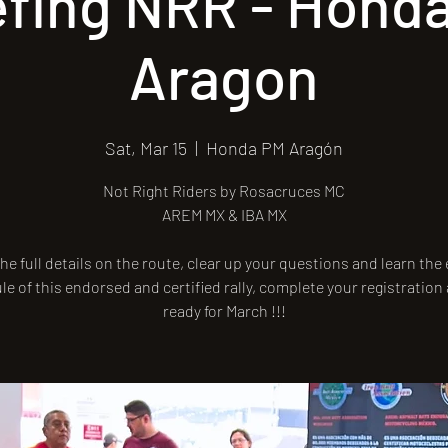
efing NRR - Hond
Aragon
Sat, Mar 15
  |  
Honda PM Aragón
Not Right Riders by Rosacruces MC
AREM MX & IBA MX
he full details on the route, clear up your questions and learn the
e of this endorsed and certified rally, complete your registration
ready for March !!!