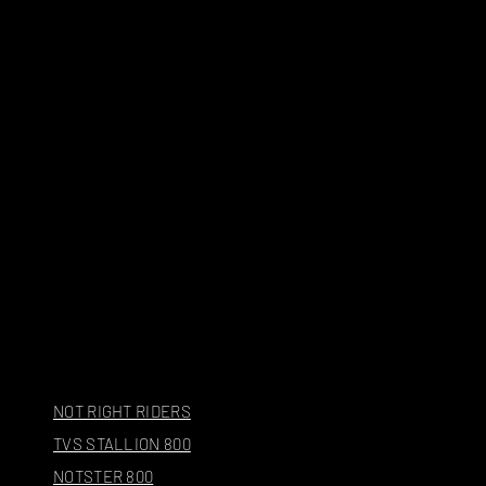
NOT RIGHT RIDERS
TVS STALLION 800
NOTSTER 800