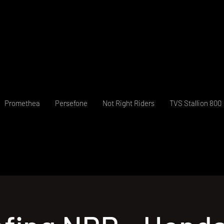
Promethea
Persefone
Not Right Riders
TVS Stallion 800