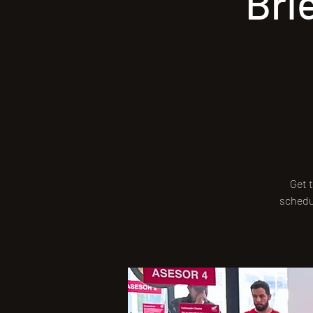
Bri
Get t
schedul