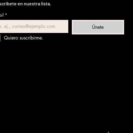
críbete en nuestra lista.
il
*
Únete
Quiero suscribirme.