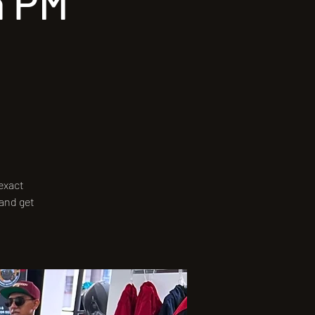
a PM
 exact
 and get