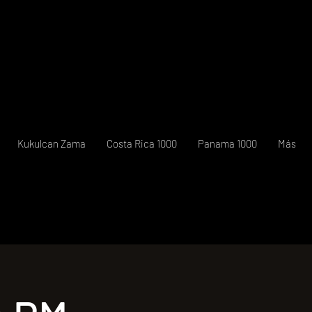
Kukulcan Zama
Costa Rica 1000
Panama 1000
Más