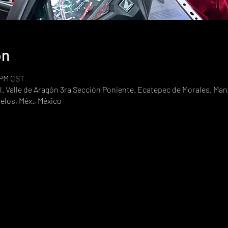
on
 PM CST
. Valle de Aragón 3ra Sección Poniente. Ecatepec de Morales, Manz
elos, Méx., México