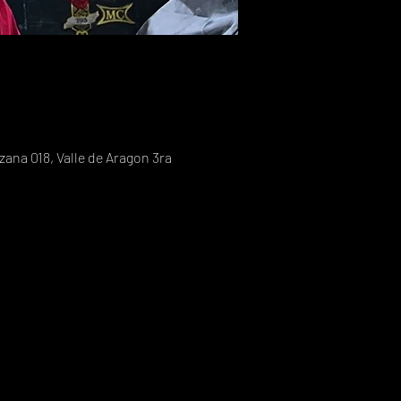
ana 018, Valle de Aragon 3ra