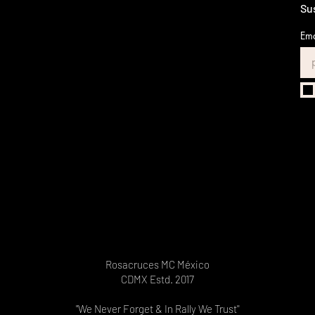
Sus
Ema
Rosacruces MC México
CDMX Estd. 2017
"We Never Forget & In Rally We Trust''