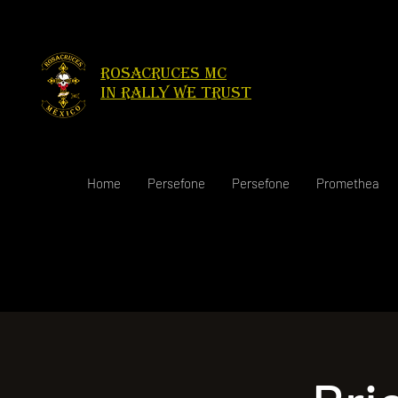
Rosacruces Mc
in rally we trust
Home
Persefone
Persefone
Promethea